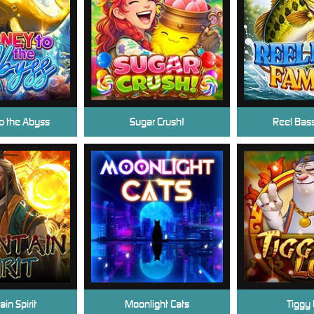
o the Abyss
Sugar Crush!
Reel Bas
in Spirit
Moonlight Cats
Tiggy