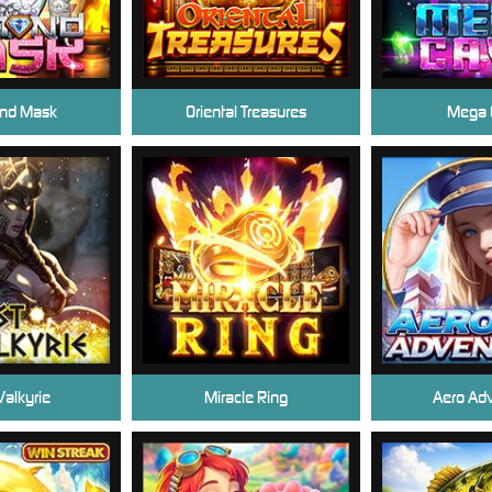
nd Mask
Oriental Treasures
Mega 
Valkyrie
Miracle Ring
Aero Ad