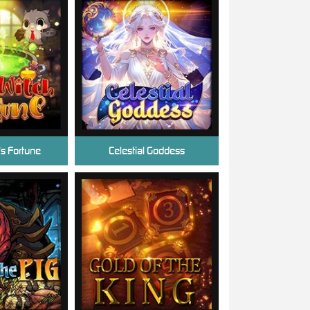
Mahjong Wins 3 – Black Scatter
's Fortune
Celestial Goddess