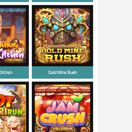
itchen
Gold Mine Rush