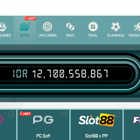
 GAMES
SLOTS
LIVE CASINO
RACE
TOGEL
OLAHRAGA
CRASH
IDR
12,700,558,867
i
i
i
a
PG Soft
Slot88 x PP