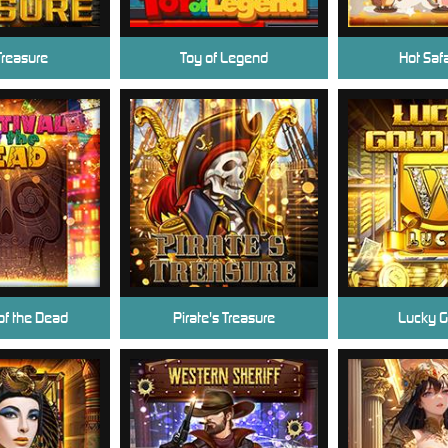
Treasure
Toy of Legend
Hot Saf
of the Dead
Pirate's Treasure
Lucky G