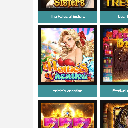
The Fates of Sisters
Lost 
Hottie’s Vacation
Festival 