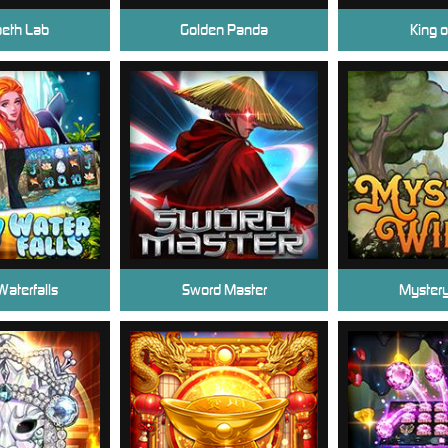
beth Lab
Golden Panda
King o
aterfalls
Sword Master
Myster