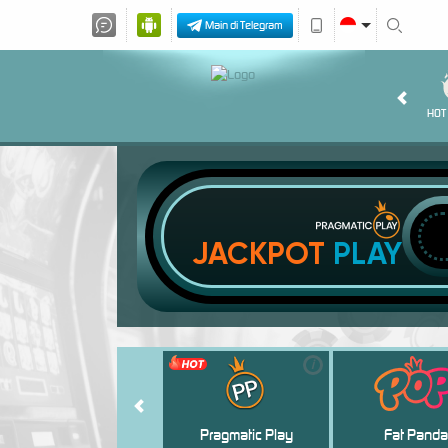
Main di Telegram
HOT
JACKPOT
PLAY
i
Pragmatic Play
Fat Pand