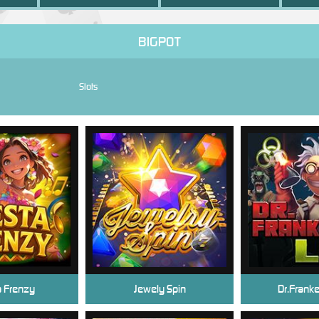
BIGPOT
Slots
a Frenzy
Jewely Spin
Dr.Frank