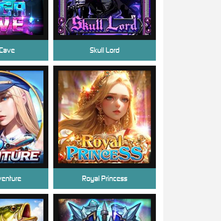
Cave
Skull Lord
venture
Royal Princess