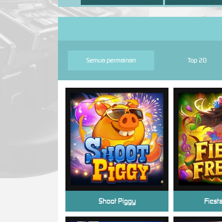
Semua permainan
Top 20
Shoot Piggy
Fiest