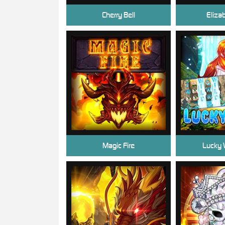
Cherry Bell
Eliza
Magic Fire
Lucky W