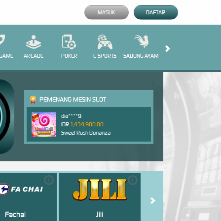
MASUK
DAFTAR
 GAME
ARCADE
POKER
E-SPORTS
SABUNG AYAM
PROMOSI
PEMENANG MESIN SLOT
dia****9
IDR
1,434,900.00
Sweet Rush Bonanza
dia****9
IDR
1,151,600.00
Sweet Rush Bonanza
i
i
i
wad****2
IDR
1,033,870.00
No Limit City
Gates of Olympus Super Scatter
Fachai
Jili
len****8