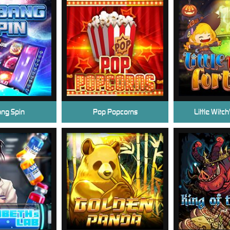
ng Spin
Pop Popcorns
Little Witch