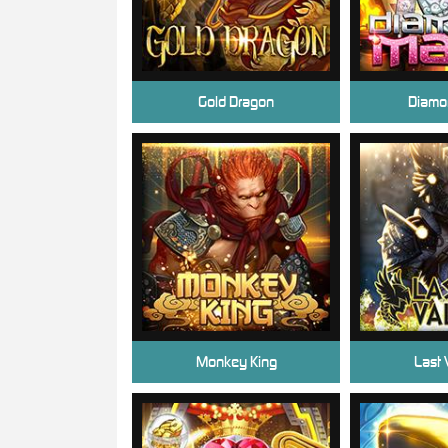
Gold Dragon
Diamo
Monkey King
Last 