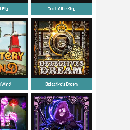
f Pig
Gold of the King
y Wind
Detective’s Dream