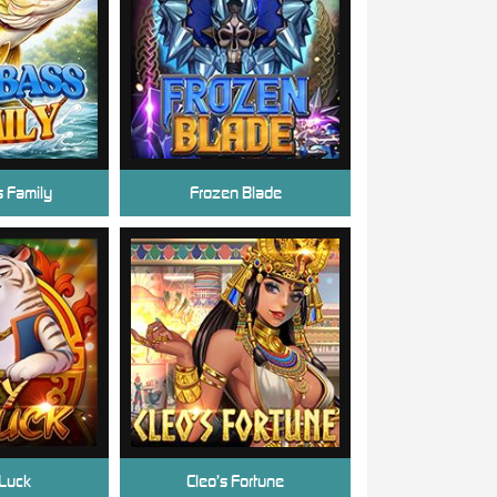
s Family
Frozen Blade
 Luck
Cleo’s Fortune