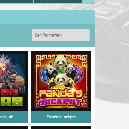
IDR
799,750.00
Starlight Princess
ja****9
IDR
786,160.00
Mahjong Wins Triple Pot
len****8
IDR
772,200.00
Starlight Princess
ben****5
IDR
732,720.00
Mahjong Wins - Gong Xi Fa Cai
dia****9
IDR
611,500.00
Sweet Rush Bonanza
dia****9
IDR
530,700.00
Sweet Bonanza 1000
en’s Lab
Panda’s Jackpot
enr****9
IDR
507,620.00