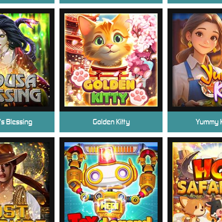
s Blessing
Golden Kitty
Yummy K