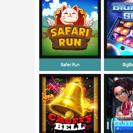
Safari Run
BigBa