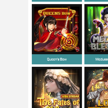
Queen's Bow
Medusa’