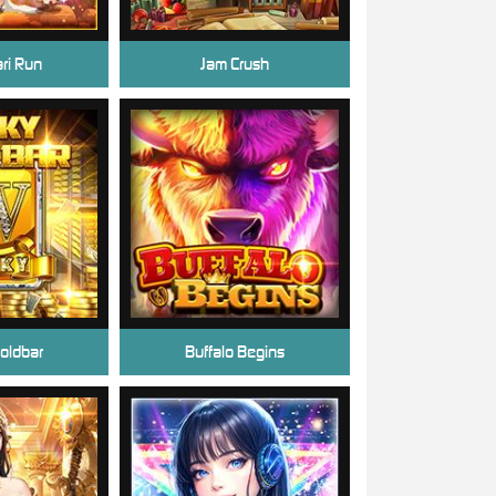
ari Run
Jam Crush
oldbar
Buffalo Begins