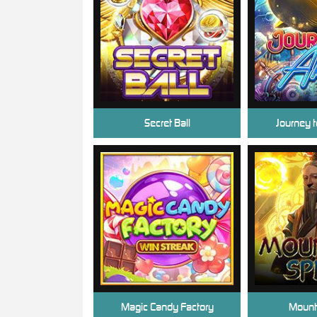
Secret Ball
Journey t
Magic Candy Factory
Mounta